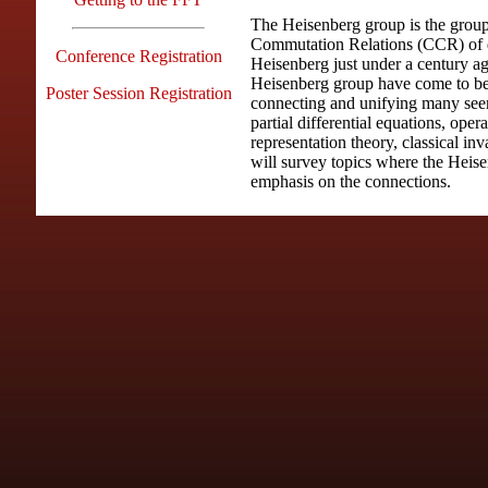
The Heisenberg group is the group
Commutation Relations (CCR) of 
Conference Registration
Heisenberg just under a century ag
Heisenberg group have come to be 
Poster Session Registration
connecting and unifying many see
partial differential equations, oper
representation theory, classical in
will survey topics where the Heise
emphasis on the connections.