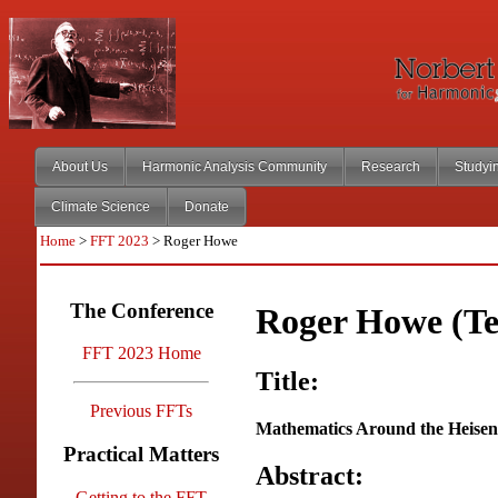
About Us
Harmonic Analysis Community
Research
Studyi
Climate Science
Donate
Home
>
FFT 2023
> Roger Howe
The Conference
Roger Howe (T
FFT 2023 Home
Title:
Previous FFTs
Mathematics Around the Heise
Practical Matters
Abstract:
Getting to the FFT