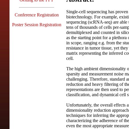
Single-cell sequencing has proven 
Conference Registration
biotechnology. For example, existi
sequencing (scRNA-seq) are able 
Poster Session Registration
tens of thousands of cells per-sam
demultiplexed and counted in silico
as the starting point for a pletho
in scope, ranging e.g. from the st
resistance in tumor tissue, yet they
matrix representing the inferred c
cell.
The high ambient dimensionality o
sparsity and measurement noise mak
challenging. Therefore, standard a
reduction and heavy filtering of t
representations are then used to per
classification, and dynamical cell s
Unfortunately, the overall effects 
dimensionality reduction approaches
techniques for inferring the appropr
characterizing the adherence of the
even the most appropriate measure