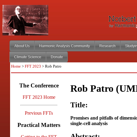
About Us
Harmonic Analysis Community
Research
Studyi
Climate Science
Donate
Home
>
FFT 2023
> Rob Patro
The Conference
Rob Patro (UM
FFT 2023 Home
Title:
Previous FFTs
Promises and pitfalls of dimensi
single-cell analysis
Practical Matters
Abstract:
Getting to the FFT