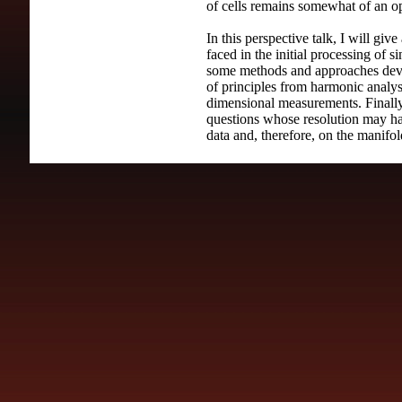
of cells remains somewhat of an o
In this perspective talk, I will giv
faced in the initial processing of s
some methods and approaches deve
of principles from harmonic analysi
dimensional measurements. Finally,
questions whose resolution may h
data and, therefore, on the manifo