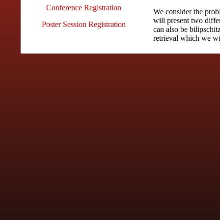
Conference Registration
We consider the probl
will present two diffe
Poster Session Registration
can also be bilipschit
retrieval which we wi