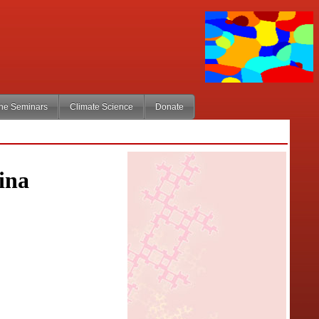
ine Seminars
Climate Science
Donate
ina