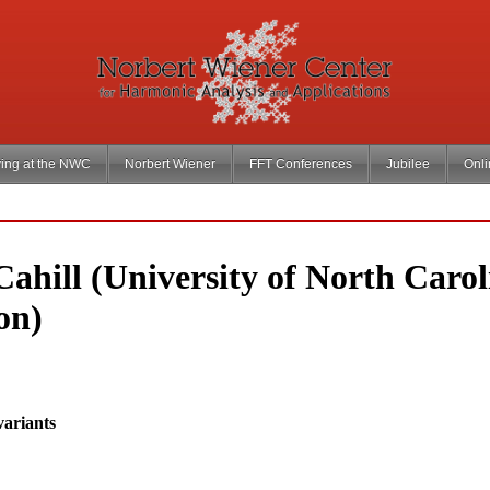
ing at the NWC
Norbert Wiener
FFT Conferences
Jubilee
Onl
ahill (University of North Carol
on)
variants