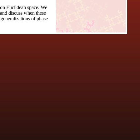
s on Euclidean space. We
n and discuss when these
 generalizations of phase