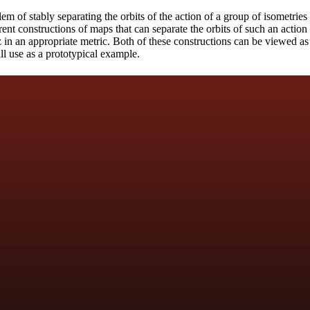
em of stably separating the orbits of the action of a group of isometrie
rent constructions of maps that can separate the orbits of such an actio
z in an appropriate metric. Both of these constructions can be viewed as
ll use as a prototypical example.