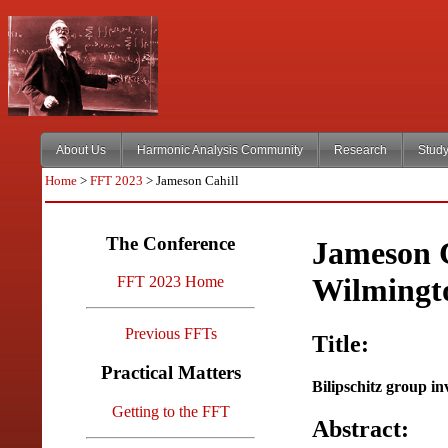
About Us
Harmonic Analysis Community
Research
Study
Home
>
FFT 2023
> Jameson Cahill
The Conference
Jameson C
Wilmingt
FFT 2023 Home
Previous FFTs
Title:
Practical Matters
Bilipschitz group in
Getting to the FFT
Abstract: