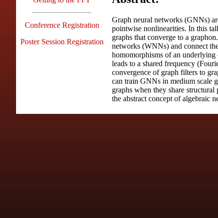
Graph neural networks (GNNs) are 
Conference Registration
pointwise nonlinearities. In this 
graphs that converge to a graphon.
Poster Session Registration
networks (WNNs) and connect the
homomorphisms of an underlying c
leads to a shared frequency (Fouri
convergence of graph filters to gr
can train GNNs in medium scale gra
graphs when they share structural 
the abstract concept of algebraic n