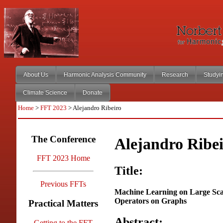
About Us
Harmonic Analysis Community
Research
Studyi
Climate Science
Donate
Home
>
FFT 2023
> Alejandro Ribeiro
The Conference
Alejandro Ribe
FFT 2023 Home
Title:
Previous FFTs
Machine Learning on Large Scal
Operators on Graphs
Practical Matters
Abstract:
Getting to the FFT