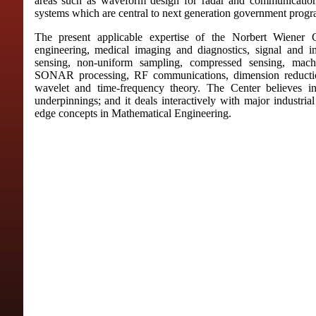
areas such as waveform design for radar and communications
systems which are central to next generation government progr
The present applicable expertise of the Norbert Wiener C
engineering, medical imaging and diagnostics, signal and i
sensing, non-uniform sampling, compressed sensing, ma
SONAR processing, RF communications, dimension reductio
wavelet and time-frequency theory. The Center believes in
underpinnings; and it deals interactively with major industria
edge concepts in Mathematical Engineering.