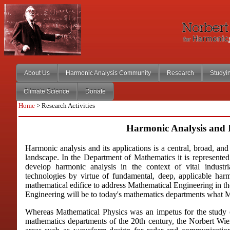
About Us
Harmonic Analysis Community
Research
Studyi
Climate Science
Donate
Home
> Research Activities
Harmonic Analysis and I
Harmonic analysis and its applications is a central, broad, an
landscape. In the Department of Mathematics it is represented
develop harmonic analysis in the context of vital industri
technologies by virtue of fundamental, deep, applicable har
mathematical edifice to address Mathematical Engineering in th
Engineering will be to today's mathematics departments what M
Whereas Mathematical Physics was an impetus for the study of
mathematics departments of the 20th century, the Norbert Wiene